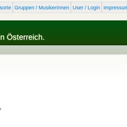
Skip to
sorte
Gruppen / MusikerInnen
User / Login
Impressu
main
content
in Österreich.
y