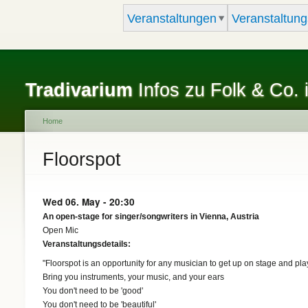
Veranstaltungen
Veranstaltung
Tradivarium
Infos zu Folk & Co. 
Home
You are here
Floorspot
Wed 06. May - 20:30
An open-stage for singer/songwriters in Vienna, Austria
Open Mic
Veranstaltungsdetails:
"Floorspot is an opportunity for any musician to get up on stage and pla
Bring you instruments, your music, and your ears
You don't need to be 'good'
You don't need to be 'beautiful'