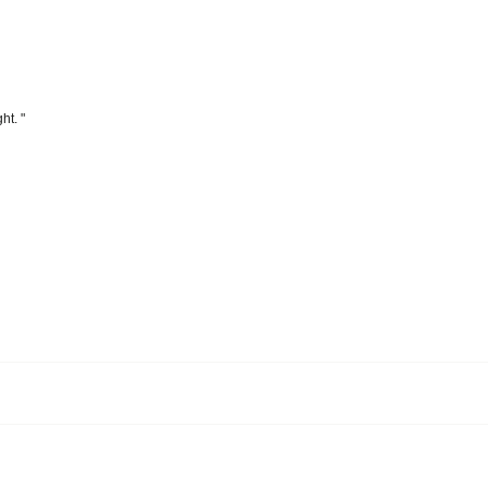
ht. "