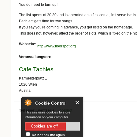
You do need to turn up!
The list opens at 20:30 and is operated on a first come, first serve basis
Each act gets time for two songs.
If you say you're coming in advance, you get listed on the homepage.
This does not, however, affect the order of slots, which is fixed on the nig
Webseite:
http://www.floorspot.org
Veranstaltungsort:
Cafe Tachles
Karmeliterplatz 1
1020
Wien
Austria
Cookie Control
Teil einer Eventserie:
Floorspot
This site uses cookies to store
information on your computer.
Cookies are off
Do not ask me again