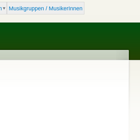
m
Musikgruppen / MusikerInnen