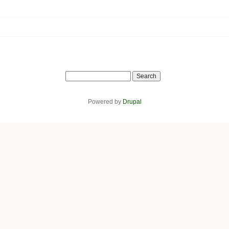
Search
Powered by
Drupal