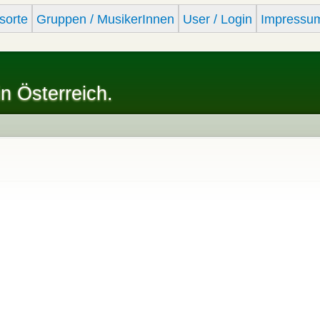
Skip to
sorte
Gruppen / MusikerInnen
User / Login
Impressu
main
content
in Österreich.