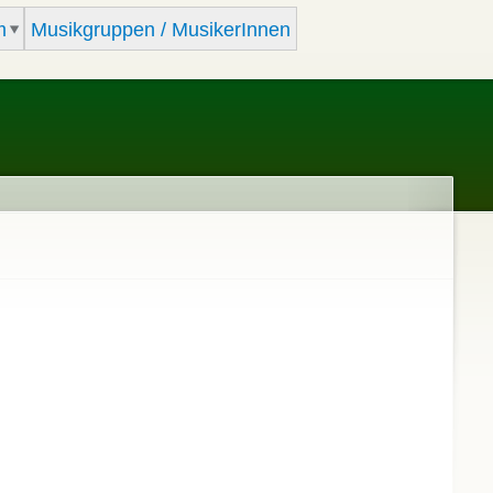
m
Musikgruppen / MusikerInnen