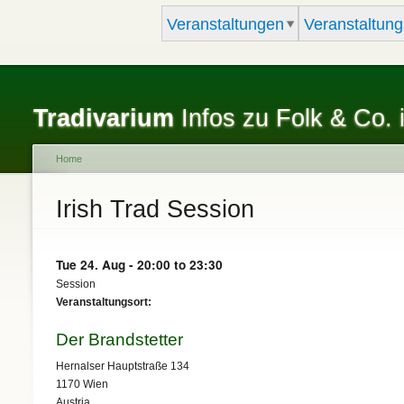
Veranstaltungen
Veranstaltung
Tradivarium
Infos zu Folk & Co. 
Home
You are here
Irish Trad Session
Tue 24. Aug -
20:00
to
23:30
Session
Veranstaltungsort:
Der Brandstetter
Hernalser Hauptstraße 134
1170
Wien
Austria