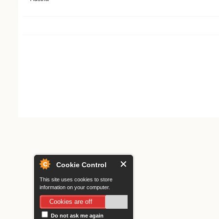
Search form
Cookie Control
This site uses cookies to store
information on your computer.
Cookies are off
Do not ask me again