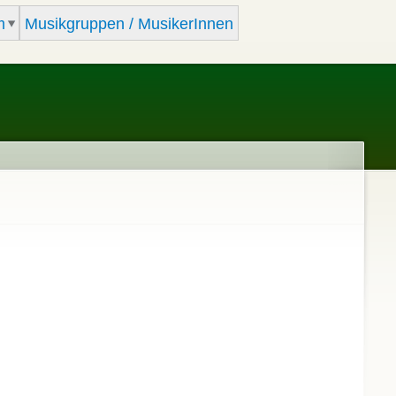
m
Musikgruppen / MusikerInnen