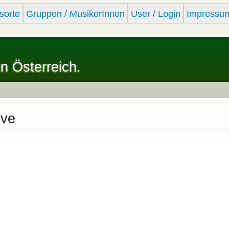
Skip to
sorte
Gruppen / MusikerInnen
User / Login
Impressu
main
content
in Österreich.
ive