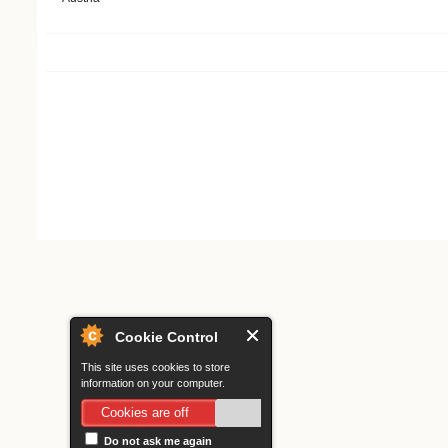
Search form
Cookie Control
This site uses cookies to store
information on your computer.
Cookies are off
Do not ask me again