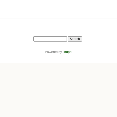
Search
Powered by
Drupal