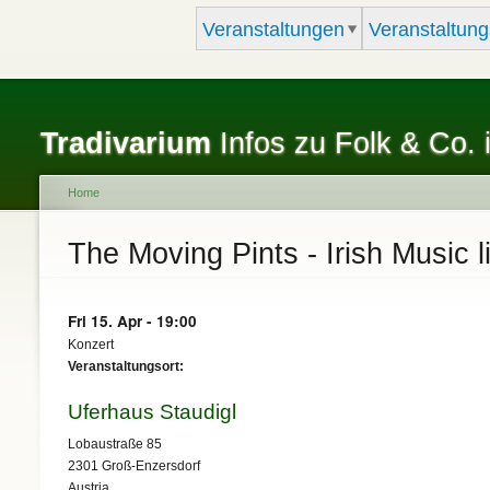
Veranstaltungen
Veranstaltung
Tradivarium
Infos zu Folk & Co. 
Home
You are here
The Moving Pints - Irish Music l
Fri 15. Apr - 19:00
Konzert
Veranstaltungsort:
Uferhaus Staudigl
Lobaustraße 85
2301
Groß-Enzersdorf
Austria