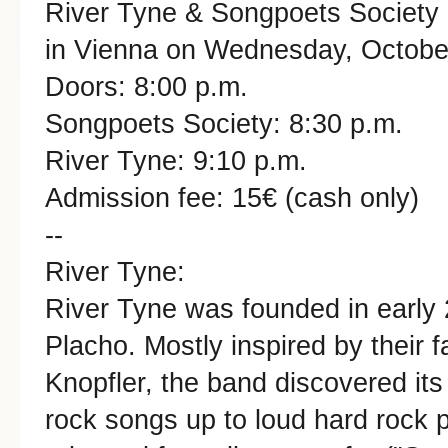
River Tyne & Songpoets Society i
in Vienna on Wednesday, October
Doors: 8:00 p.m.
Songpoets Society: 8:30 p.m.
River Tyne: 9:10 p.m.
Admission fee: 15€ (cash only)
--
River Tyne:
River Tyne was founded in early
Placho. Mostly inspired by their f
Knopfler, the band discovered its
rock songs up to loud hard rock 