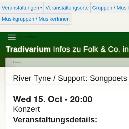
Sk
Veranstaltungen
Veranstaltungsorte
Gruppen / Musi
ma
co
Musikgruppen / MusikerInnen
Hauptmenü
Tradivarium
Infos zu Folk & Co. in
Home
You are here
River Tyne / Support: Songpoets
Wed 15. Oct - 20:00
Konzert
Veranstaltungsdetails: