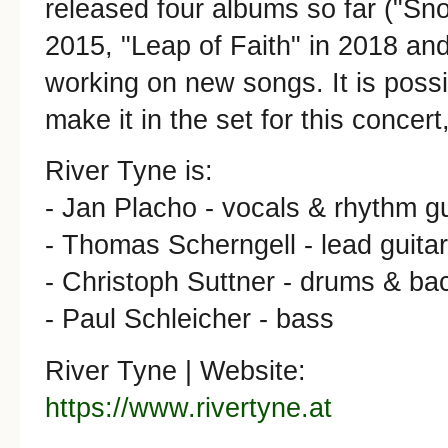
released four albums so far ("Sno
2015, "Leap of Faith" in 2018 and
working on new songs. It is poss
make it in the set for this concert
River Tyne is:
- Jan Placho - vocals & rhythm gu
- Thomas Scherngell - lead guitar
- Christoph Suttner - drums & ba
- Paul Schleicher - bass
River Tyne | Website:
https://www.rivertyne.at