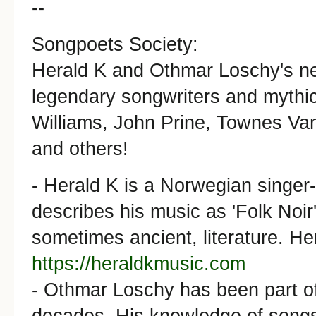
--
Songpoets Society:
Herald K and Othmar Loschy's new
legendary songwriters and mythic
Williams, John Prine, Townes Van
and others!
- Herald K is a Norwegian singer
describes his music as 'Folk Noir'.
sometimes ancient, literature. He
https://heraldkmusic.com
- Othmar Loschy has been part o
decades. His knowledge of songs