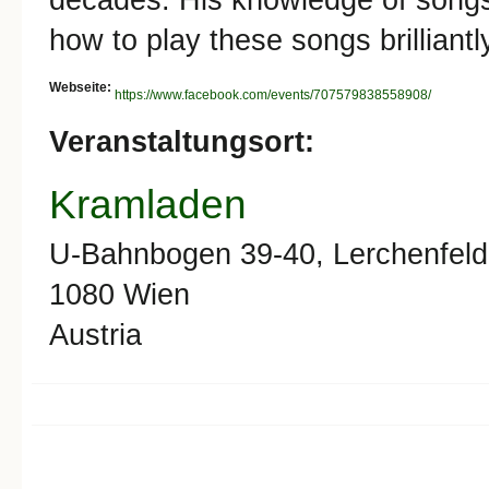
how to play these songs brilliant
Webseite:
https://www.facebook.com/events/707579838558908/
Veranstaltungsort:
Kramladen
U-Bahnbogen 39-40, Lerchenfeld
1080
Wien
Austria