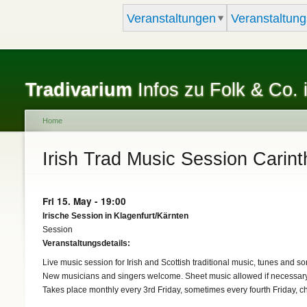
Veranstaltungen
Veranstaltung
Tradivarium
Infos zu Folk & Co. 
Home
You are here
Irish Trad Music Session Carint
Fri 15. May - 19:00
Irische Session in Klagenfurt/Kärnten
Session
Veranstaltungsdetails:
Live music session for Irish and Scottish traditional music, tunes and so
New musicians and singers welcome. Sheet music allowed if necessary
Takes place monthly every 3rd Friday, sometimes every fourth Friday, c