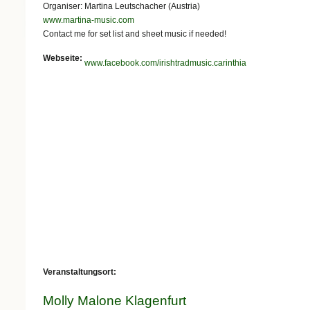
Organiser: Martina Leutschacher (Austria)
www.martina-music.com
Contact me for set list and sheet music if needed!
Webseite:
www.facebook.com/irishtradmusic.carinthia
Veranstaltungsort:
Molly Malone Klagenfurt