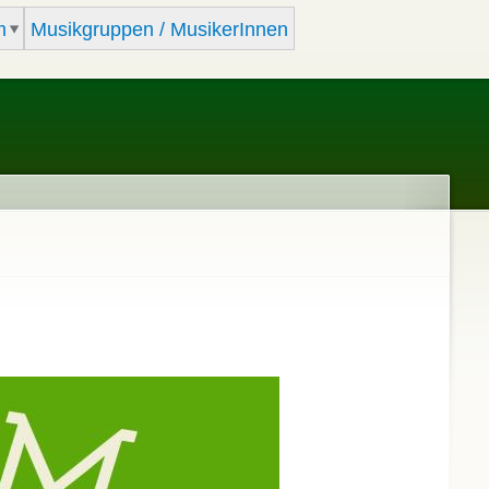
m
Musikgruppen / MusikerInnen