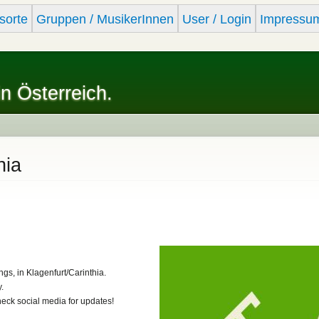
Skip to
sorte
Gruppen / MusikerInnen
User / Login
Impressu
main
content
in Österreich.
hia
ngs, in Klagenfurt/Carinthia.
.
heck social media for updates!