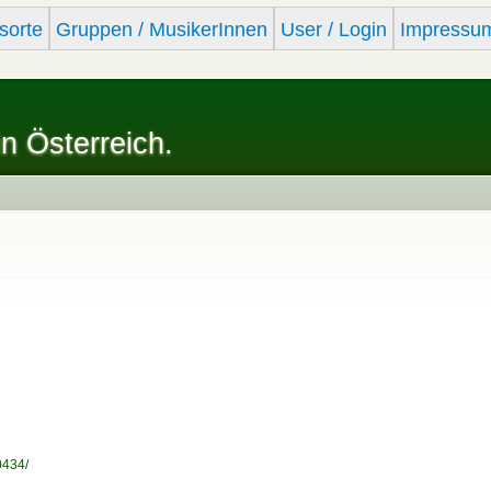
Skip to
sorte
Gruppen / MusikerInnen
User / Login
Impressu
main
content
in Österreich.
0434/