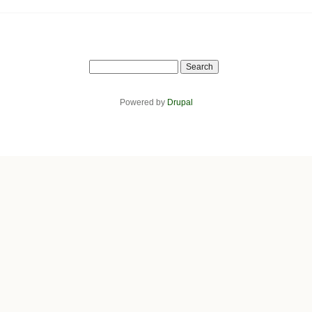
Search
Powered by
Drupal