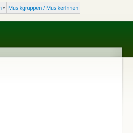
m
Musikgruppen / MusikerInnen