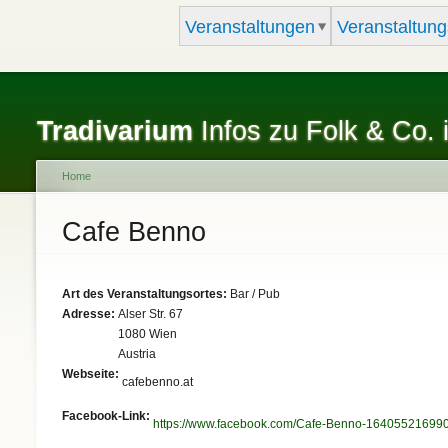
Veranstaltungen
Veranstaltung
Tradivarium
Infos zu Folk & Co. 
Home
You are here
Cafe Benno
Art des Veranstaltungsortes:
Bar / Pub
Adresse:
Alser Str. 67
1080
Wien
Austria
Webseite:
cafebenno.at
Facebook-Link:
https://www.facebook.com/Cafe-Benno-16405521699