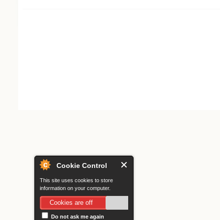
Search form
Cookie Control
This site uses cookies to store
information on your computer.
Cookies are off
Do not ask me again