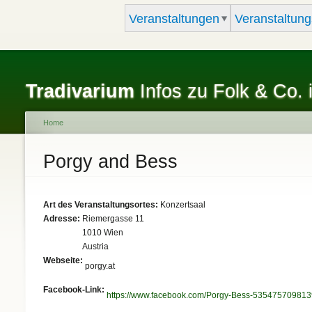
Veranstaltungen
Veranstaltung
Tradivarium
Infos zu Folk & Co. 
Home
You are here
Porgy and Bess
Art des Veranstaltungsortes:
Konzertsaal
Adresse:
Riemergasse 11
1010
Wien
Austria
Webseite:
porgy.at
Facebook-Link:
https://www.facebook.com/Porgy-Bess-535475709813