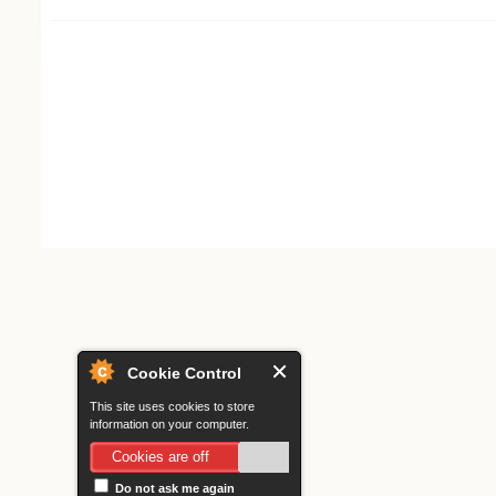
Search form
Cookie Control
This site uses cookies to store
information on your computer.
Cookies are off
Do not ask me again