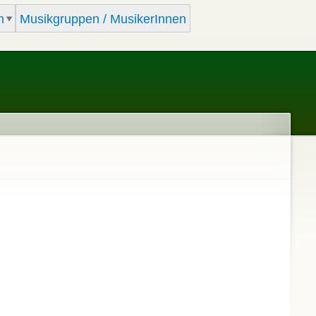
m
Musikgruppen / MusikerInnen