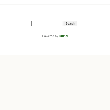
Search
Powered by
Drupal