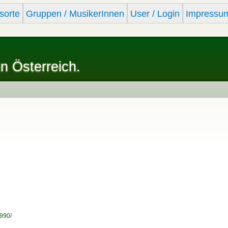
Skip to
sorte
Gruppen / MusikerInnen
User / Login
Impressu
main
content
in Österreich.
990/