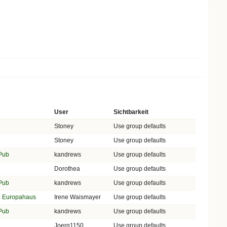
User
Sichtbarkeit
Stoney
Use group defaults
Stoney
Use group defaults
 Pub
kandrews
Use group defaults
Dorothea
Use group defaults
 Pub
kandrews
Use group defaults
lz Europahaus
Irene Waismayer
Use group defaults
 Pub
kandrews
Use group defaults
Joerg1150
Use group defaults