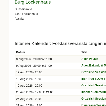
Burg Lockenhaus
Günserstraße 5,
7442
Lockenhaus
Austria
Interner Kalender: Folktanzveranstaltungen 
Datum
Titel
8 Aug 2026 -
20:00
to
21:00
Albin Paulus
9 Aug 2026 -
20:00
to
21:00
Auer, Bakanic & 
12 Aug 2026 - 20:00
Graz Irish Sessio
13 Aug 2026 - 19:30
Irish Trad SLOW S
19 Aug 2026 - 20:00
Graz Irish Sessio
20 Aug 2026 -
19:00
to
21:00
Irischer Sommerta
26 Aug 2026 - 20:00
Graz Irish Sessio
27 Aug 2026 - 19:00
Bluegrass-Sessio