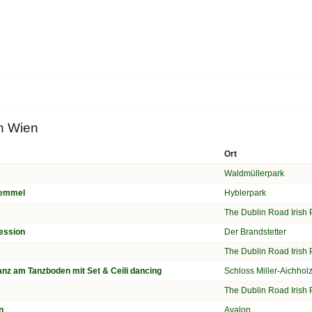
in Wien
Ort
Waldmüllerpark
Temmel
Hyblerpark
n
The Dublin Road Irish
ession
Der Brandstetter
n
The Dublin Road Irish
nz am Tanzboden mit Set & Ceili dancing
Schloss Miller-Aichho
n
The Dublin Road Irish
n
Avalon