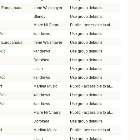
lz Europahaus
Irene Waismayer
Use group defaults
Stoney
Use group defaults
Maire Ni Charra
Public - accessible to al...
 Pub
kandrews
Use group defaults
lz Europahaus
Irene Waismayer
Use group defaults
 Pub
kandrews
Use group defaults
Dorothea
Use group defaults
milan
Use group defaults
 Pub
kandrews
Use group defaults
rt
Martina Music
Public - accessible to al...
 Pub
kandrews
Use group defaults
 Pub
kandrews
Use group defaults
Maire Ni Charra
Public - accessible to al...
Dorothea
Use group defaults
rt
Martina Music
Public - accessible to al...
milan
Use group defaults