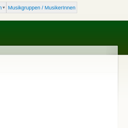
m
Musikgruppen / MusikerInnen