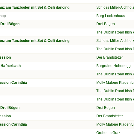
nz am Tanzboden mit Set & Ceili dancing
Schloss Miller-Aichho
hop
Burg Lockenhaus
n Drei Bögen
Drei Bögen
n
The Dublin Road Irish
nz am Tanzboden mit Set & Ceili dancing
Schloss Miller-Aichho
n
The Dublin Road Irish
ession
Der Brandstetter
ur Hafnerbach
Burgruine Hohenegg
n
The Dublin Road Irish
ession Carinthia
Molly Malone Klagenfu
n
The Dublin Road Irish
n
The Dublin Road Irish
n Drei Bögen
Drei Bögen
ession
Der Brandstetter
ession Carinthia
Molly Malone Klagenfu
Orpheum Graz