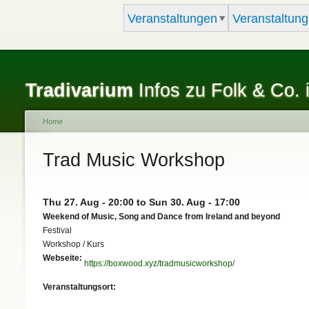
Veranstaltungen
Veranstaltung
Tradivarium
Infos zu Folk & Co. 
Home
You are here
Trad Music Workshop
Thu 27. Aug - 20:00
to
Sun 30. Aug - 17:00
Weekend of Music, Song and Dance from Ireland and beyond
Festival
Workshop / Kurs
Webseite:
https://boxwood.xyz/tradmusicworkshop/
Veranstaltungsort: