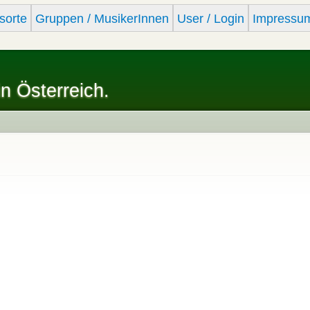
Skip to
sorte
Gruppen / MusikerInnen
User / Login
Impressu
main
content
in Österreich.