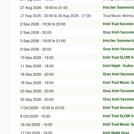
27 Aug 2026 -
19:00
to
21:00
Irischer Sommerta
27 Aug 2026 - 20:00
to
30 Aug 2026 - 17:00
Trad Music Works
2 Sep 2026 -
19:30
to
23:00
Irish Trad Sessio
2 Sep 2026 - 20:00
Graz Irish Sessio
3 Sep 2026 -
19:00
to
21:00
Irischer Sommerta
9 Sep 2026 - 20:00
Graz Irish Sessio
10 Sep 2026 - 19:30
Irish Trad SLOW S
11 Sep 2026 - 18:00
Irish Night - Kult
16 Sep 2026 - 20:00
Graz Irish Sessio
18 Sep 2026 - 19:00
Irish Trad Music S
23 Sep 2026 - 20:00
Graz Irish Sessio
30 Sep 2026 - 20:00
Graz Irish Sessio
7 Oct 2026 -
19:30
to
23:00
Irish Trad Sessio
8 Oct 2026 - 19:30
Irish Trad SLOW S
16 Oct 2026 - 19:00
Irish Trad Music S
17 Oct 2026 - 19:00
Irish Night Graz